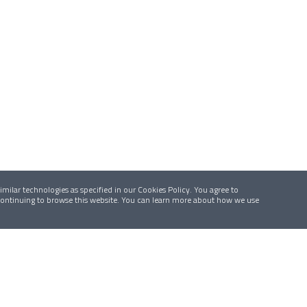
milar technologies as specified in our Cookies Policy. You agree to
 continuing to browse this website. You can learn more about how we use