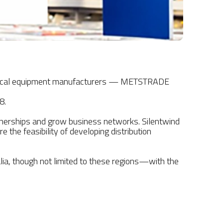
 nautical equipment manufacturers — METSTRADE
8.
rtnerships and grow business networks. Silentwind
 the feasibility of developing distribution
lia, though not limited to these regions—with the