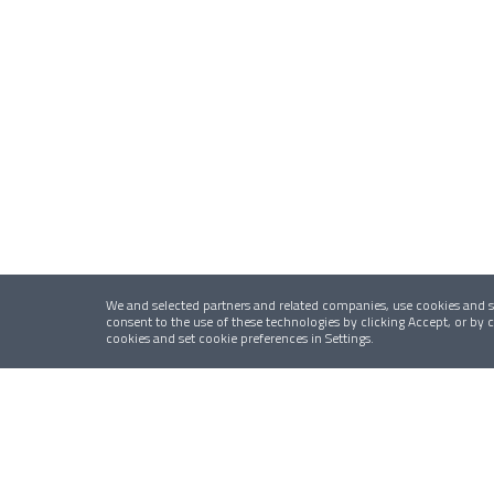
We and selected partners and related companies, use cookies and si
consent to the use of these technologies by clicking Accept, or by
cookies and set cookie preferences in Settings.