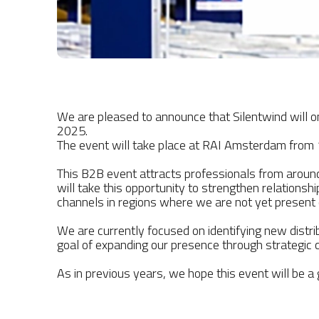
We are pleased to announce that Silentwind will 
2025.
The event will take place at RAI Amsterdam from 
This B2B event attracts professionals from around
will take this opportunity to strengthen relationsh
channels in regions where we are not yet present
We are currently focused on identifying new distr
goal of expanding our presence through strategic c
As in previous years, we hope this event will be a g