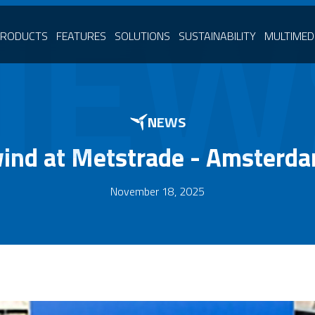
NEW
PRODUCTS
FEATURES
SOLUTIONS
SUSTAINABILITY
MULTIMED
NEWS
wind at Metstrade - Amsterd
November 18, 2025