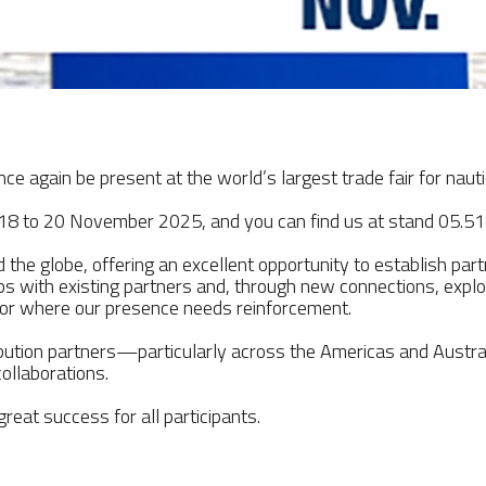
once again be present at the world’s largest trade fair for
18 to 20 November 2025, and you can find us at stand 05.51
 the globe, offering an excellent opportunity to establish pa
ips with existing partners and, through new connections, explore
 or where our presence needs reinforcement.
ibution partners—particularly across the Americas and Austra
ollaborations.
reat success for all participants.