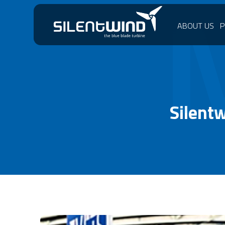
ABOUT US
Silent