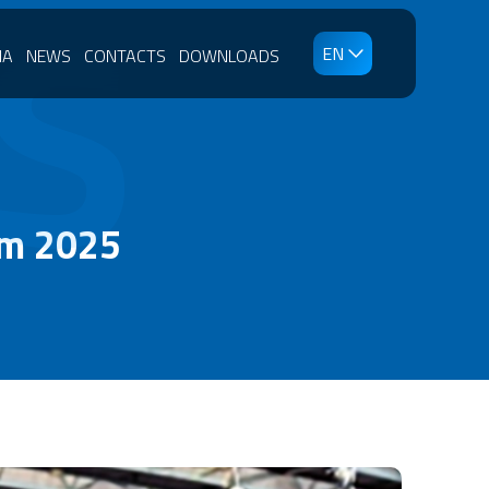
S
EN
IA
NEWS
CONTACTS
DOWNLOADS
am 2025