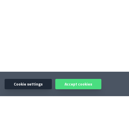
Cookie settings
Accept cookies